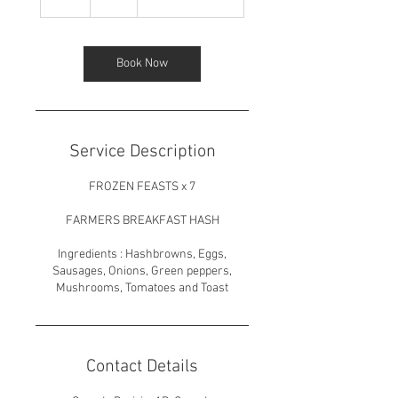
h
Book Now
Service Description
FROZEN FEASTS x 7
FARMERS BREAKFAST HASH
Ingredients : Hashbrowns, Eggs,
Sausages, Onions, Green peppers,
Mushrooms, Tomatoes and Toast
Contact Details