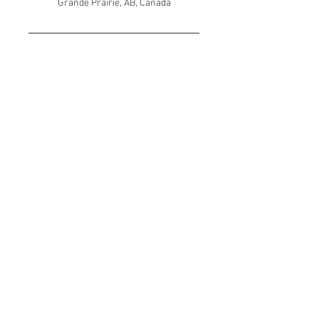
Grande Prairie, AB, Canada