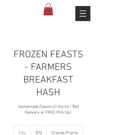
FROZEN FEASTS
- FARMERS
BREAKFAST
HASH
Homemade Feasts on the Go ! $50
Delivery or FREE Pick Up !
70
Canadian
1 hr
1
$70
Grande Prairie
dollars