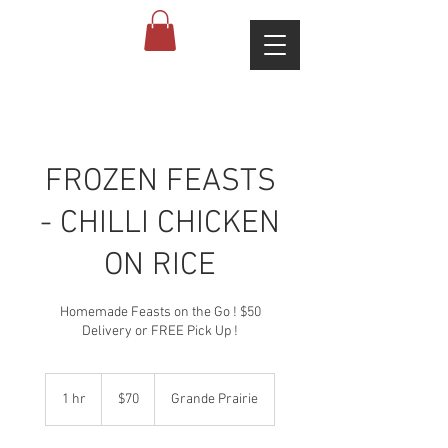
FROZEN FEASTS
- CHILLI CHICKEN
ON RICE
Homemade Feasts on the Go ! $50
Delivery or FREE Pick Up !
70
Canadian
1 hr
1
$70
Grande Prairie
dollars
h