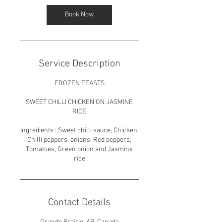
Book Now
Service Description
FROZEN FEASTS
SWEET CHILLI CHICKEN ON JASMINE
RICE
Ingredients : Sweet chilli sauce, Chicken,
Chilli peppers, onions, Red peppers,
Tomatoes, Green onion and Jasmine
rice
Contact Details