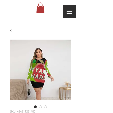
SKU: 4342112214001