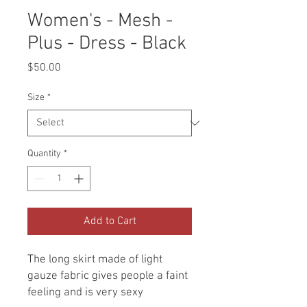
Women's - Mesh -
Plus - Dress - Black
Price
$50.00
Size
*
Quantity
*
Add to Cart
The long skirt made of light
gauze fabric gives people a faint
feeling and is very sexy