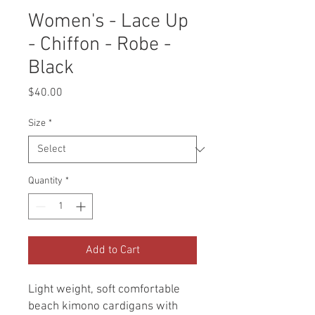
Women's - Lace Up
- Chiffon - Robe -
Black
Price
$40.00
Size
*
Quantity
*
Add to Cart
Light weight, soft comfortable
beach kimono cardigans with