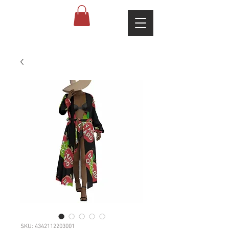
SKU: 4342112203001