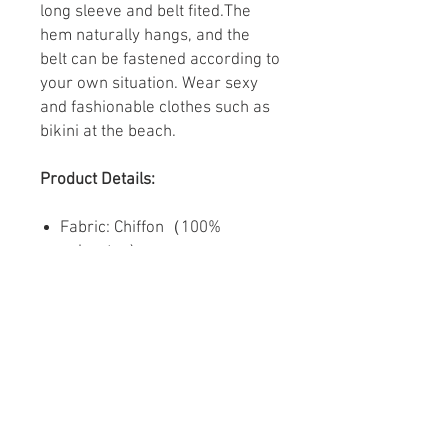
long sleeve and belt fited.The
hem naturally hangs, and the
belt can be fastened according to
your own situation. Wear sexy
and fashionable clothes such as
bikini at the beach.
Product Details:
Fabric: Chiffon（100%
polyester）
Regular fit
Cuff tightening, with waist belt
Fabric weight: 80g/m²
Care Instruction: machine
wash cold with similar colors,
do not bleach, tumble dry low,
do not iron, do not dry clean.