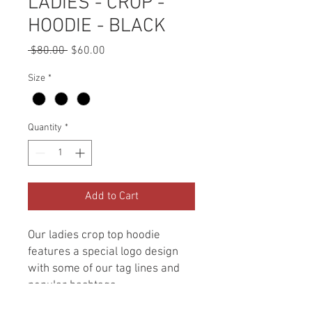
LADIES - CROP -
HOODIE - BLACK
Regular
Sale
 $80.00 
$60.00
Price
Price
Size
*
Quantity
*
Add to Cart
Our ladies crop top hoodie
features a special logo design
with some of our tag lines and
popular hashtags.