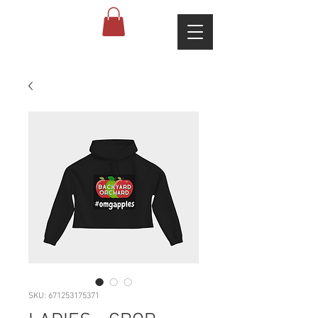
SKU: 671253175371