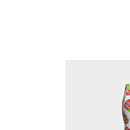
HOME
FROZEN F