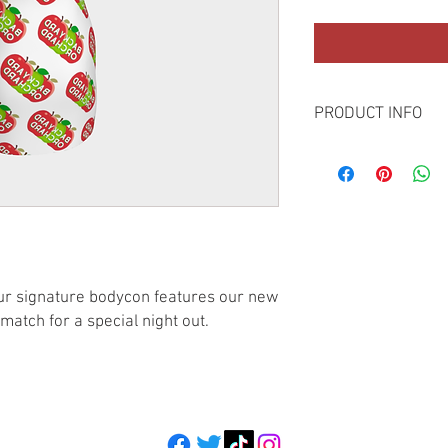
PRODUCT INFO
Here's our bodycon dr
images on our carefull
featuring creative art
loungewear in perfect
s our signature bodycon features our new
match for a special night out.