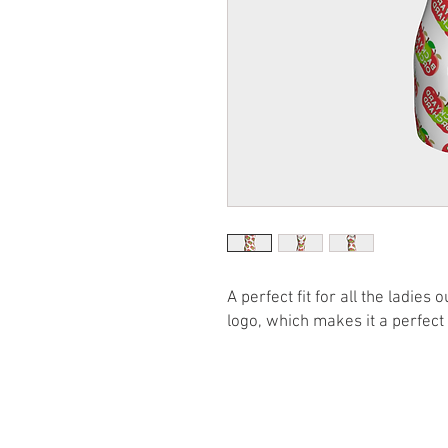
A perfect fit for all the ladie
logo, which makes it a perfect 