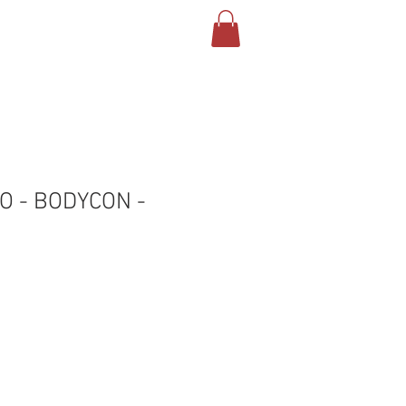
Log In
NTACT US
SHOP
YO - BODYCON -
le
ice